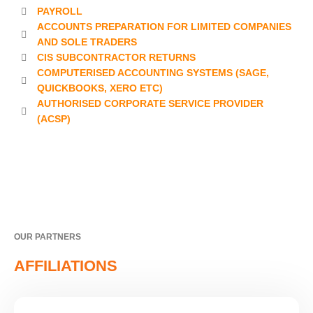
PAYROLL
ACCOUNTS PREPARATION FOR LIMITED COMPANIES
AND SOLE TRADERS
CIS SUBCONTRACTOR RETURNS
COMPUTERISED ACCOUNTING SYSTEMS (SAGE,
QUICKBOOKS, XERO ETC)
AUTHORISED CORPORATE SERVICE PROVIDER
(ACSP)
OUR PARTNERS
AFFILIATIONS