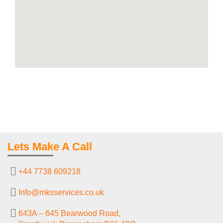
Lets Make A Call
+44 7738 609218
Info@mksservices.co.uk
643A – 645 Bearwood Road,