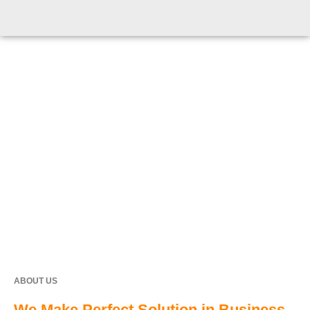
ABOUT US
We Make Perfect Solution in Business