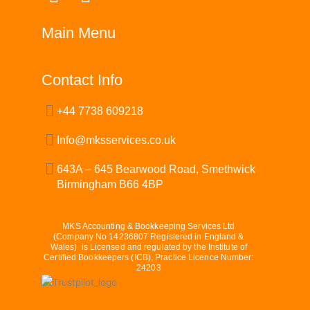
a
i
c
n
Main Menu
e
k
b
e
o
d
Contact Info
o
i
+44 7738 609218
k
n
Info@mksservices.co.uk
643A – 645 Bearwood Road, Smethwick
Birmingham B66 4BP
MKS Accounting & Bookkeeping Services Ltd
(Company No 14236807 Registered in England &
Wales) is Licensed and regulated by the Institute of
Certified Bookkeepers (ICB), Practice Licence Number:
24203