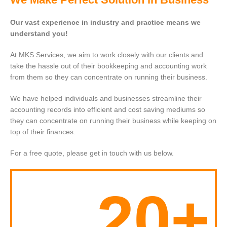
Our vast experience in industry and practice means we
understand you!
At MKS Services, we aim to work closely with our clients and
take the hassle out of their bookkeeping and accounting work
from them so they can concentrate on running their business.
We have helped individuals and businesses streamline their
accounting records into efficient and cost saving mediums so
they can concentrate on running their business while keeping on
top of their finances.
For a free quote, please get in touch with us below.
20+