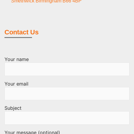
Smethwick Birmingham B66 4BP
Contact Us
Your name
Your email
Subject
Your message (optional)