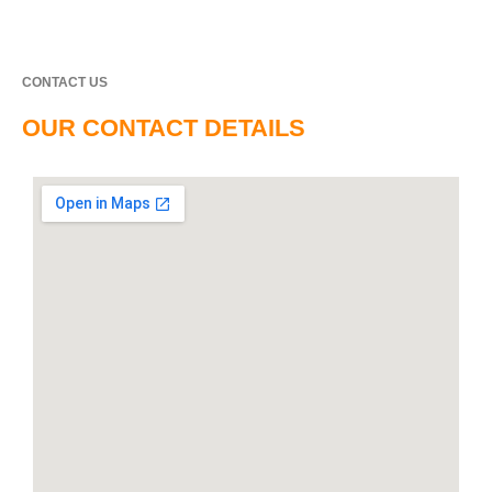
CONTACT US
OUR CONTACT DETAILS