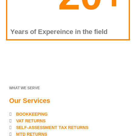
Years of Expereince in the field
WHAT WE SERVE
Our Services
BOOKKEEPING
VAT RETURNS
SELF-ASSESSMENT TAX RETURNS
MTD RETURNS